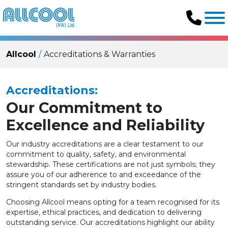
Allcool
Accreditations & Warranties
Accreditations:
Our Commitment to
Excellence and Reliability
Our industry accreditations are a clear testament to our
commitment to quality, safety, and environmental
stewardship. These certifications are not just symbols; they
assure you of our adherence to and exceedance of the
stringent standards set by industry bodies.
Choosing Allcool means opting for a team recognised for its
expertise, ethical practices, and dedication to delivering
outstanding service. Our accreditations highlight our ability