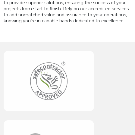
to provide superior solutions, ensuring the success of your
projects from start to finish. Rely on our accredited services
to add unmatched value and assurance to your operations,
knowing you’re in capable hands dedicated to excellence.