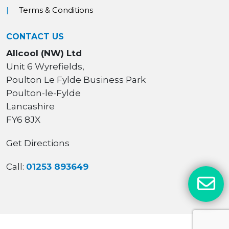
Terms & Conditions
CONTACT US
Allcool (NW) Ltd
Unit 6 Wyrefields,
Poulton Le Fylde Business Park
Poulton-le-Fylde
Lancashire
FY6 8JX
Get Directions
Call:
01253 893649