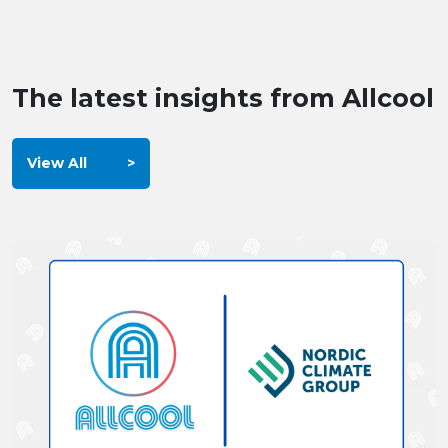
The latest insights from Allcool
View All