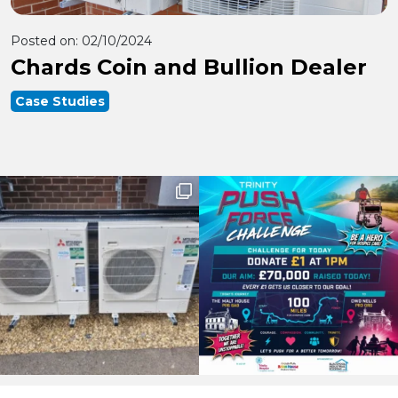
Posted on:
02/10/2024
Chards Coin and Bullion Dealer
Case Studies