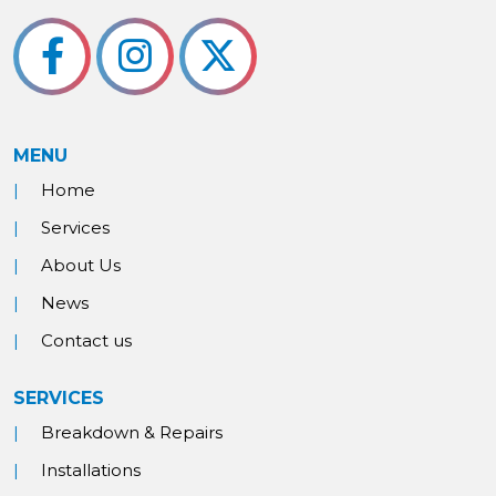
MENU
Home
Services
About Us
News
Contact us
SERVICES
Breakdown & Repairs
Installations