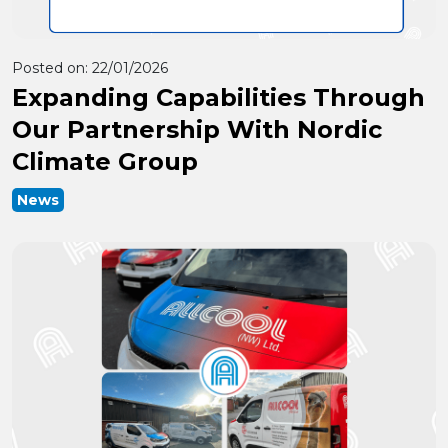
Posted on:
22/01/2026
Expanding Capabilities Through
Our Partnership With Nordic
Climate Group
News