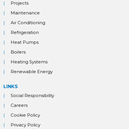
Projects
Maintenance
Air Conditioning
Refrigeration
Heat Pumps
Boilers
Heating Systems
Renewable Energy
LINKS
Social Responsibility
Careers
Cookie Policy
Privacy Policy