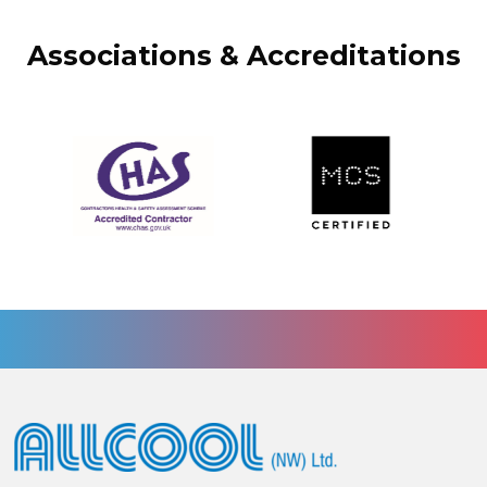
Associations & Accreditations