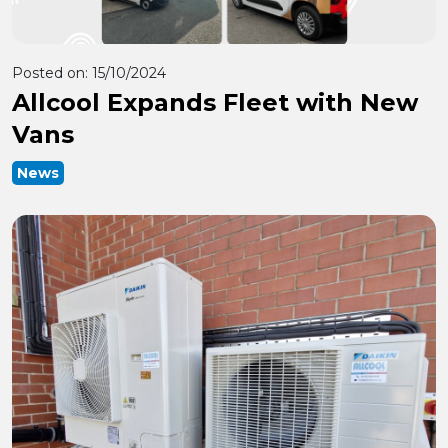
Posted on:
15/10/2024
Allcool Expands Fleet with New
Vans
News