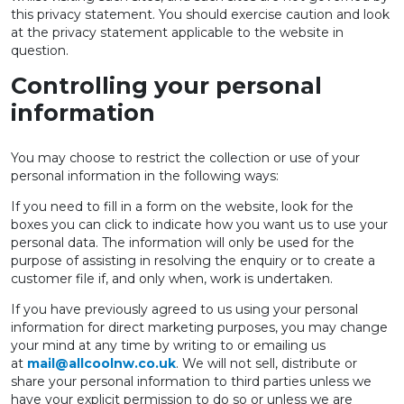
this privacy statement. You should exercise caution and look
at the privacy statement applicable to the website in
question.
Controlling your personal
information
You may choose to restrict the collection or use of your
personal information in the following ways:
If you need to fill in a form on the website, look for the
boxes you can click to indicate how you want us to use your
personal data. The information will only be used for the
purpose of assisting in resolving the enquiry or to create a
customer file if, and only when, work is undertaken.
If you have previously agreed to us using your personal
information for direct marketing purposes, you may change
your mind at any time by writing to or emailing us
at
mail@allcoolnw.co.uk
. We will not sell, distribute or
share your personal information to third parties unless we
have your explicit permission to do so or unless we are