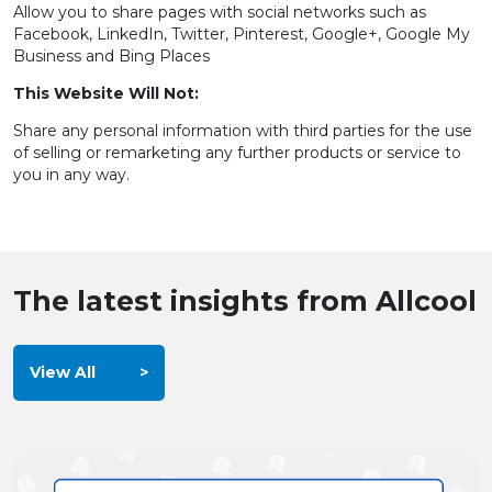
Allow you to share pages with social networks such as
Facebook, LinkedIn, Twitter, Pinterest, Google+, Google My
Business and Bing Places
This Website Will Not:
Share any personal information with third parties for the use
of selling or remarketing any further products or service to
you in any way.
The latest insights from Allcool
View All