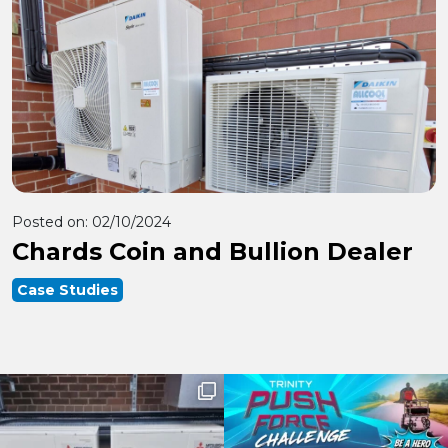
Posted on:
02/10/2024
Chards Coin and Bullion Dealer
Case Studies