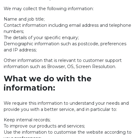
We may collect the following information:
Name and job title;
Contact information including email address and telephone
numbers;
The details of your specific enquiry;
Demographic information such as postcode, preferences
and IP address;
Other information that is relevant to customer support
information such as Browser, OS, Screen Resolution.
What we do with the
information:
We require this information to understand your needs and
provide you with a better service, and in particular to:
Keep internal records;
To improve our products and services;
Use the information to customise the website according to