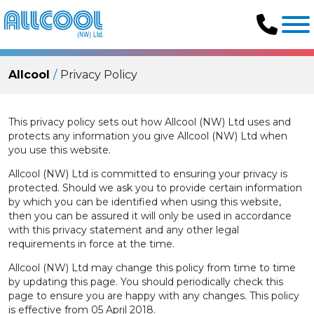
Allcool
Privacy Policy
This privacy policy sets out how Allcool (NW) Ltd uses and
protects any information you give Allcool (NW) Ltd when
you use this website.
Allcool (NW) Ltd is committed to ensuring your privacy is
protected. Should we ask you to provide certain information
by which you can be identified when using this website,
then you can be assured it will only be used in accordance
with this privacy statement and any other legal
requirements in force at the time.
Allcool (NW) Ltd may change this policy from time to time
by updating this page. You should periodically check this
page to ensure you are happy with any changes. This policy
is effective from 05 April 2018.