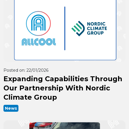
Posted on:
22/01/2026
Expanding Capabilities Through
Our Partnership With Nordic
Climate Group
News