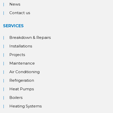
News
Contact us
SERVICES
Breakdown & Repairs
Installations
Projects
Maintenance
Air Conditioning
Refrigeration
Heat Pumps
Boilers
Heating Systems