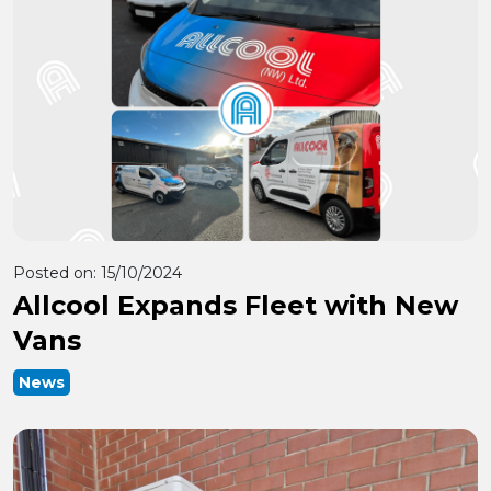
Posted on:
15/10/2024
Allcool Expands Fleet with New
Vans
News