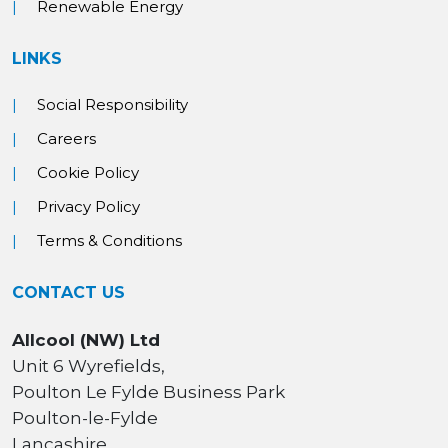
Renewable Energy
LINKS
Social Responsibility
Careers
Cookie Policy
Privacy Policy
Terms & Conditions
CONTACT US
Allcool (NW) Ltd
Unit 6 Wyrefields,
Poulton Le Fylde Business Park
Poulton-le-Fylde
Lancashire