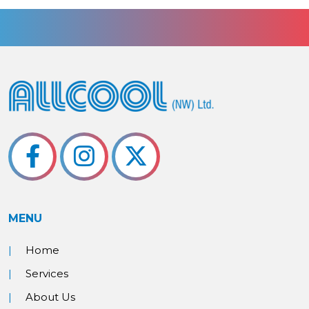
MENU
Home
Services
About Us