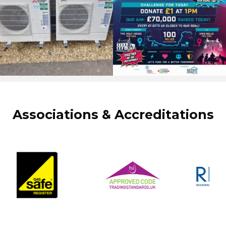
Associations & Accreditations