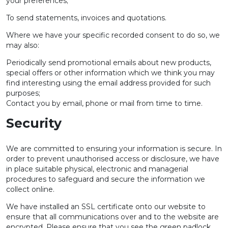
your preferences;
To send statements, invoices and quotations.
Where we have your specific recorded consent to do so, we
may also:
Periodically send promotional emails about new products,
special offers or other information which we think you may
find interesting using the email address provided for such
purposes;
Contact you by email, phone or mail from time to time.
Security
We are committed to ensuring your information is secure. In
order to prevent unauthorised access or disclosure, we have
in place suitable physical, electronic and managerial
procedures to safeguard and secure the information we
collect online.
We have installed an SSL certificate onto our website to
ensure that all communications over and to the website are
encrypted. Please ensure that you see the green padlock