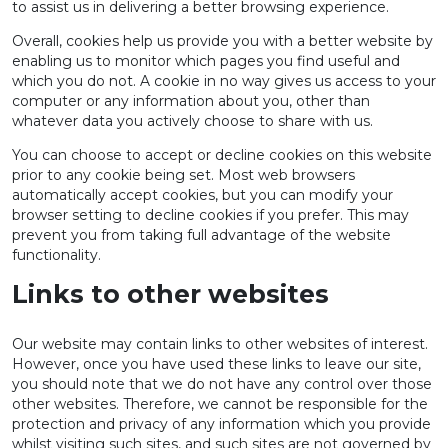
to assist us in delivering a better browsing experience.
Overall, cookies help us provide you with a better website by
enabling us to monitor which pages you find useful and
which you do not. A cookie in no way gives us access to your
computer or any information about you, other than
whatever data you actively choose to share with us.
You can choose to accept or decline cookies on this website
prior to any cookie being set. Most web browsers
automatically accept cookies, but you can modify your
browser setting to decline cookies if you prefer. This may
prevent you from taking full advantage of the website
functionality.
Links to other websites
Our website may contain links to other websites of interest.
However, once you have used these links to leave our site,
you should note that we do not have any control over those
other websites. Therefore, we cannot be responsible for the
protection and privacy of any information which you provide
whilst visiting such sites, and such sites are not governed by