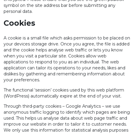
symbol on the site address bar before submitting any
personal data.
Cookies
A cookie is a small file which asks permission to be placed on
your devices storage drive. Once you agree, the file is added
and the cookie helps analyse web traffic or lets you know
when you visit a particular site. Cookies allow web
applications to respond to you as an individual. The web
application can tailor its operations to your needs, likes and
dislikes by gathering and remembering information about
your preferences.
The functional ‘session’ cookies used by this web platform
(WordPress) automatically expire at the end of your visit.
Through third-party cookies – Google Analytics – we use
anonymous traffic logging to identify which pages are being
used. This helps us analyse data about web page traffic and
improve our website in order to tailor it to customer needs.
We only use this information for statistical analysis purposes