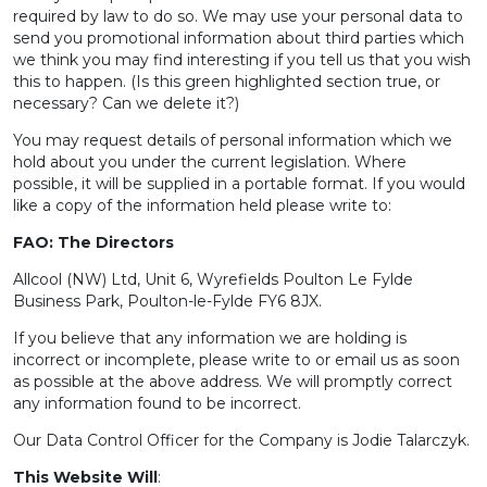
required by law to do so. We may use your personal data to
send you promotional information about third parties which
we think you may find interesting if you tell us that you wish
this to happen. (Is this green highlighted section true, or
necessary? Can we delete it?)
You may request details of personal information which we
hold about you under the current legislation. Where
possible, it will be supplied in a portable format. If you would
like a copy of the information held please write to:
FAO: The Directors
Allcool (NW) Ltd, Unit 6, Wyrefields Poulton Le Fylde
Business Park, Poulton-le-Fylde FY6 8JX.
If you believe that any information we are holding is
incorrect or incomplete, please write to or email us as soon
as possible at the above address. We will promptly correct
any information found to be incorrect.
Our Data Control Officer for the Company is Jodie Talarczyk.
This Website Will
: