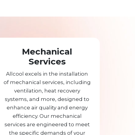
Mechanical
Services
Allcool excels in the installation
of mechanical services, including
ventilation, heat recovery
systems, and more, designed to
enhance air quality and energy
efficiency. Our mechanical
services are engineered to meet
the specific demands of your