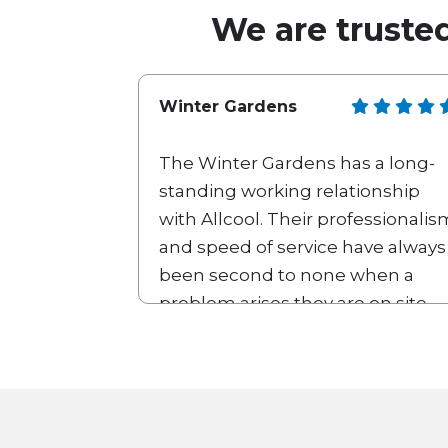
We are trusted
Winter Gardens
The Winter Gardens has a long-
standing working relationship
with Allcool. Their professionalis
and speed of service have always
been second to none when a
problem arises they are on site
with us within a 2-hour window if
the piece of equipment can’t be
repaired there and then a
replacement part is always
supplied very quickly. We look