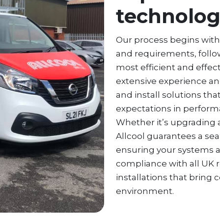
technolo
Our process begins wit
and requirements, foll
most efficient and effec
extensive experience an
and install solutions th
expectations in performan
Whether it’s upgrading a
Allcool guarantees a sea
ensuring your systems are
compliance with all UK r
installations that bring 
environment.