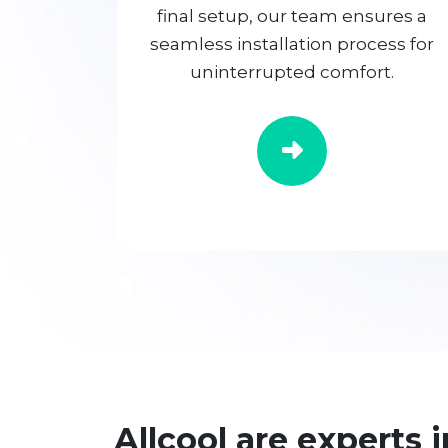
final setup, our team ensures a
seamless installation process for
uninterrupted comfort.
Allcool are experts i