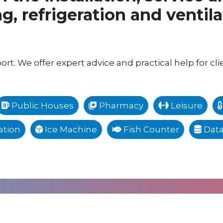
g, refrigeration and ventil
rt. We offer expert advice and practical help for cli
Public Houses
Pharmacy
Leisure
tion
Ice Machine
Fish Counter
Data