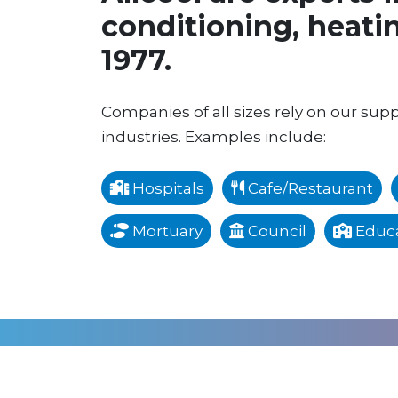
conditioning, heatin
1977.
Companies of all sizes rely on our suppo
industries. Examples include:
Hospitals
Cafe/Restaurant
Mortuary
Council
Educa