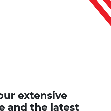
our extensive
e and the latest