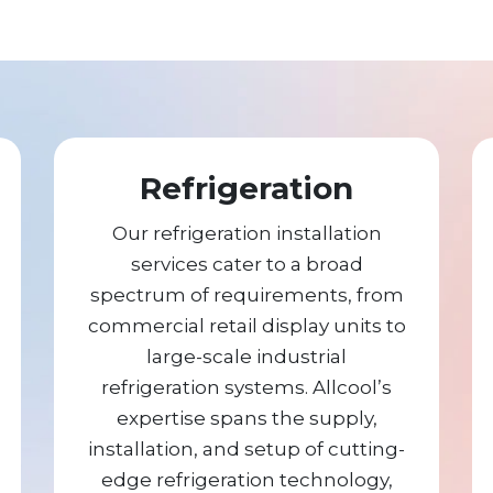
Refrigeration
Our refrigeration installation
services cater to a broad
spectrum of requirements, from
commercial retail display units to
large-scale industrial
refrigeration systems. Allcool’s
expertise spans the supply,
installation, and setup of cutting-
edge refrigeration technology,