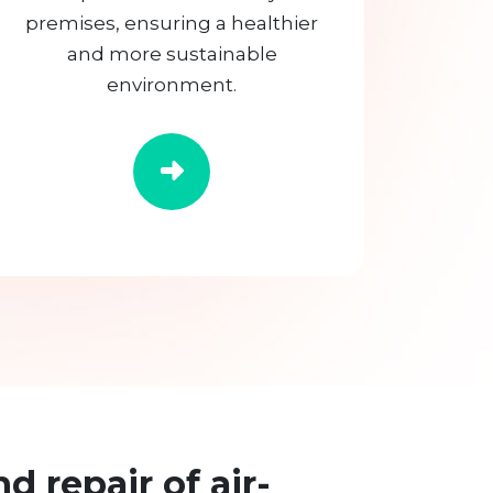
premises, ensuring a healthier
and more sustainable
environment.
nd repair of air-