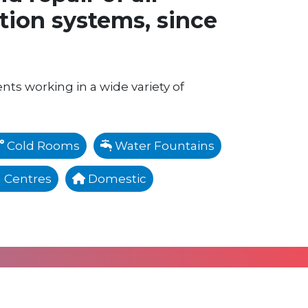
ation systems, since
ents working in a wide variety of
Cold Rooms
Water Fountains
 Centres
Domestic