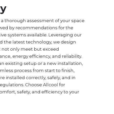
gy
h a thorough assessment of your space
owed by recommendations for the
tive systems available. Leveraging our
d the latest technology, we design
at not only meet but exceed
ce, energy efficiency, and reliability.
n existing setup or a new installation,
mless process from start to finish,
 installed correctly, safely, and in
egulations. Choose Allcool for
comfort, safety, and efficiency to your