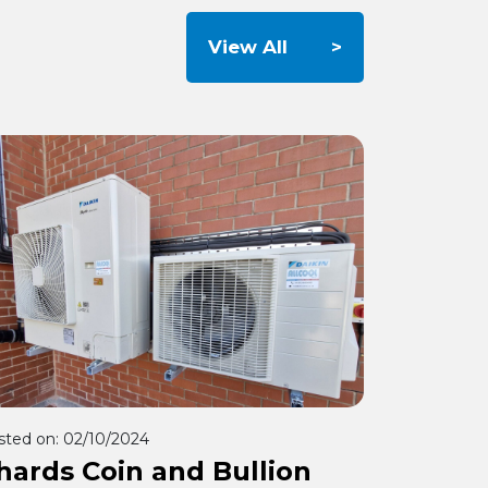
View All
sted on:
02/10/2024
hards Coin and Bullion