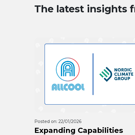
The latest insights 
forward to working with Allcool f
many years to come.
Posted on:
22/01/2026
Expanding Capabilities