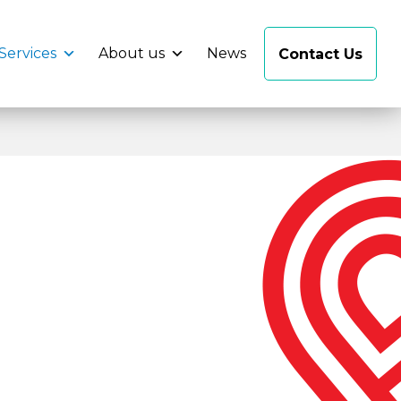
Services
About us
News
Contact Us