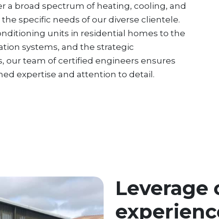
over a broad spectrum of heating, cooling, and
 the specific needs of our diverse clientele.
conditioning units in residential homes to the
tion systems, and the strategic
, our team of certified engineers ensures
d expertise and attention to detail.
Leverage 
experienc