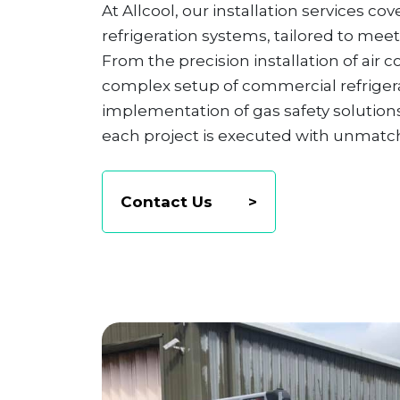
At Allcool, our installation services c
refrigeration systems, tailored to meet
From the precision installation of air 
complex setup of commercial refrigera
implementation of gas safety solutions
each project is executed with unmatche
Contact Us