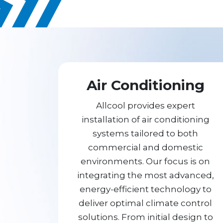
Air Conditioning
Allcool provides expert
installation of air conditioning
systems tailored to both
commercial and domestic
environments. Our focus is on
integrating the most advanced,
energy-efficient technology to
deliver optimal climate control
solutions. From initial design to