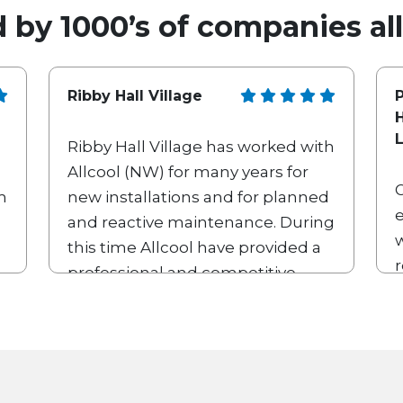
 by 1000’s of companies al
Ribby Hall Village
P
Ribby Hall Village has worked with
Allcool (NW) for many years for
m
new installations and for planned
e
and reactive maintenance. During
w
this time Allcool have provided a
professional and competitive
b
service which we are very happy
with. Their team of engineers and
other employees are friendly,
knowledgeable and diligent.
Allcool are always willing to work