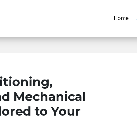
Home
itioning,
nd Mechanical
ilored to Your