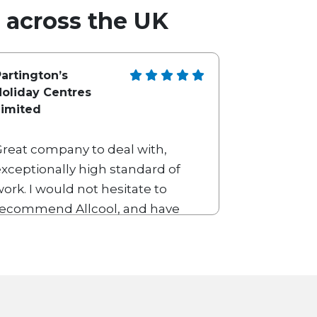
l across the UK
artington’s
Holiday Centres
Limited
Great company to deal with,
xceptionally high standard of
ork. I would not hesitate to
recommend Allcool, and have
een using their services for
numerous years.