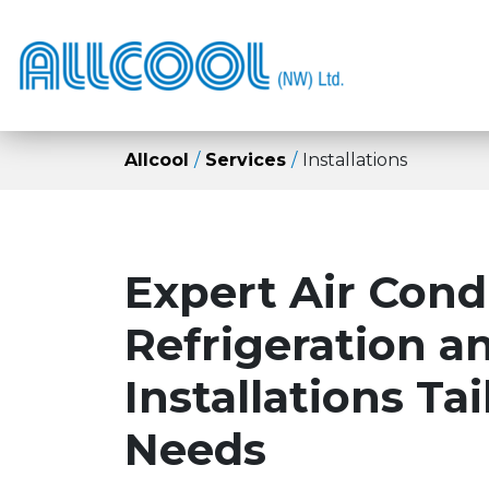
Allcool
Services
Installations
Expert Air Cond
Refrigeration a
Installations Ta
Needs