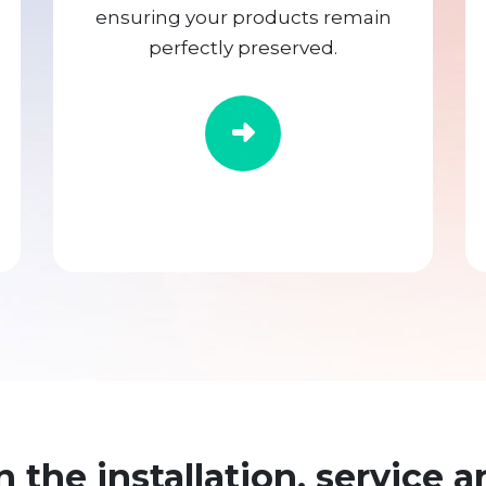
ensuring your products remain
perfectly preserved.
n the installation, service a