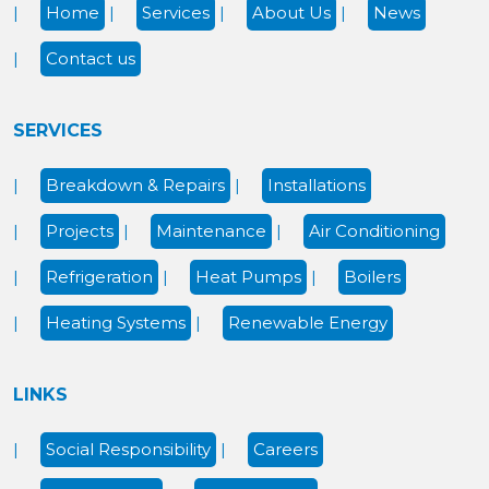
Home
Services
About Us
News
Contact us
SERVICES
Breakdown & Repairs
Installations
Projects
Maintenance
Air Conditioning
Refrigeration
Heat Pumps
Boilers
Heating Systems
Renewable Energy
LINKS
Social Responsibility
Careers