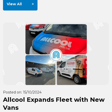
View All
Posted on:
15/10/2024
Allcool Expands Fleet with New
Vans