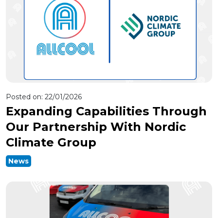
Posted on:
22/01/2026
Expanding Capabilities Through
Our Partnership With Nordic
Climate Group
News