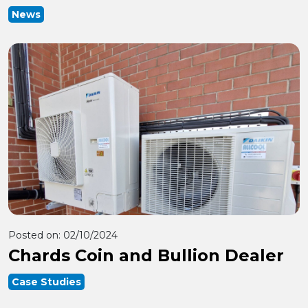
News
Posted on:
02/10/2024
Chards Coin and Bullion Dealer
Case Studies