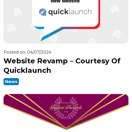
Posted on:
04/07/2024
Website Revamp – Courtesy Of
Quicklaunch
News