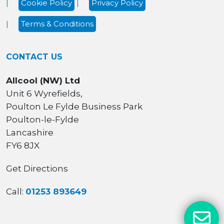
Cookie Policy
Privacy Policy
Terms & Conditions
CONTACT US
Allcool (NW) Ltd
Unit 6 Wyrefields,
Poulton Le Fylde Business Park
Poulton-le-Fylde
Lancashire
FY6 8JX
Get Directions
Call:
01253 893649