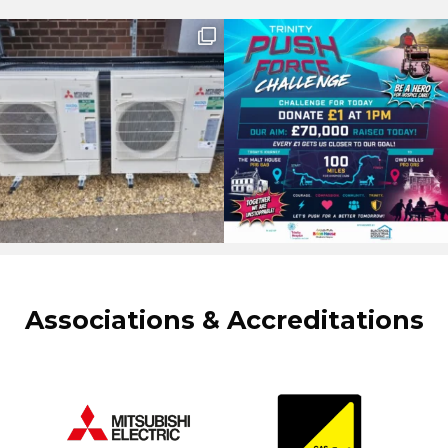
Associations & Accreditations