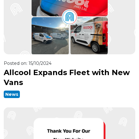
Posted on:
15/10/2024
Allcool Expands Fleet with New
Vans
News