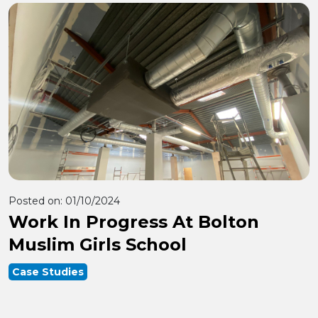
Posted on:
01/10/2024
Work In Progress At Bolton
Muslim Girls School
Case Studies