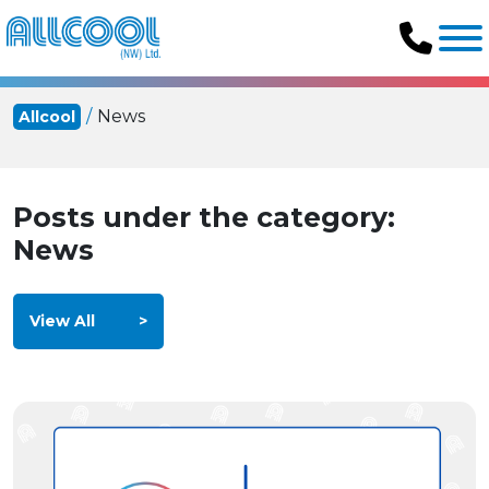
News
Allcool
Posts under the category:
News
View All