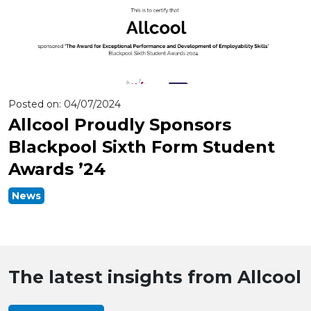
Posted on:
04/07/2024
Allcool Proudly Sponsors
Blackpool Sixth Form Student
Awards ’24
News
The latest insights from Allcool