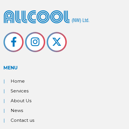
MENU
Home
Services
About Us
News
Contact us