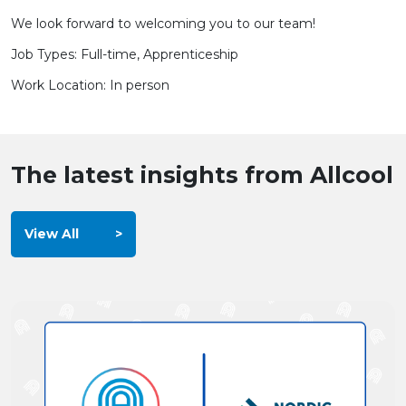
We look forward to welcoming you to our team!
Job Types: Full-time, Apprenticeship
Work Location: In person
The latest insights from Allcool
View All