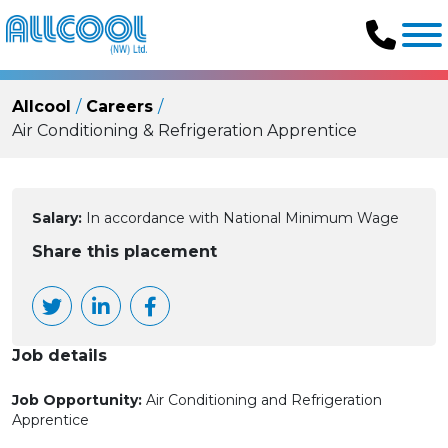
Allcool
Careers
Air Conditioning & Refrigeration Apprentice
Salary:
In accordance with National Minimum Wage
Share this placement
Job details
Job Opportunity:
Air Conditioning and Refrigeration
Apprentice