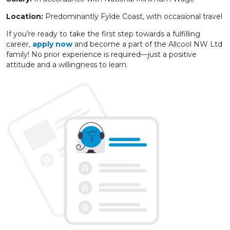
Location:
Predominantly Fylde Coast, with occasional travel
If you’re ready to take the first step towards a fulfilling
career,
apply now
and become a part of the Allcool NW Ltd
family! No prior experience is required—just a positive
attitude and a willingness to learn.