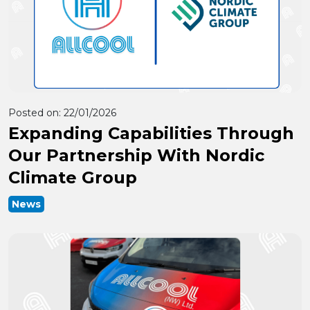
Posted on:
22/01/2026
Expanding Capabilities Through
Our Partnership With Nordic
Climate Group
News