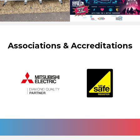
Associations & Accreditations