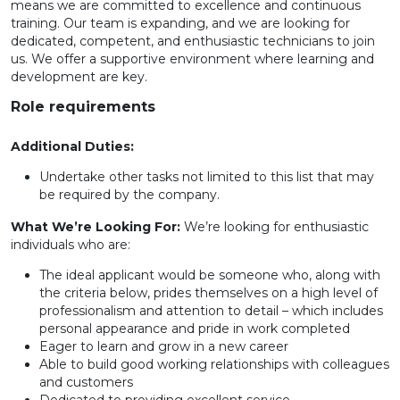
means we are committed to excellence and continuous
training. Our team is expanding, and we are looking for
dedicated, competent, and enthusiastic technicians to join
us. We offer a supportive environment where learning and
development are key.
Role requirements
Additional Duties:
Undertake other tasks not limited to this list that may
be required by the company.
What We’re Looking For:
We’re looking for enthusiastic
individuals who are:
The ideal applicant would be someone who, along with
the criteria below, prides themselves on a high level of
professionalism and attention to detail – which includes
personal appearance and pride in work completed
Eager to learn and grow in a new career
Able to build good working relationships with colleagues
and customers