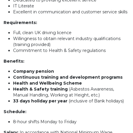
Dedicated to providing excellent service
IT Literate
Excellent in communication and customer service skills
Requirements:
Full, clean UK driving licence
Willingness to obtain relevant industry qualifications
(training provided)
Commitment to Health & Safety regulations
Benefits:
Company pension
Continuous training and development programs
Health and Wellbeing Scheme
Health & Safety training
(Asbestos Awareness,
Manual Handling, Working at Height, etc.)
33 days holiday per year
(inclusive of Bank holidays)
Schedule:
8-hour shifts Monday to Friday
Salary:
In accordance with National Minimum Wage