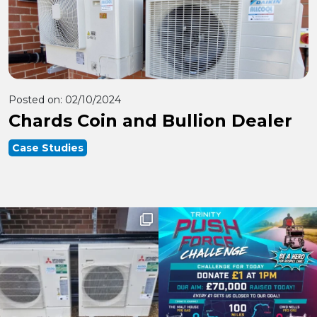
Posted on:
02/10/2024
Chards Coin and Bullion Dealer
Case Studies