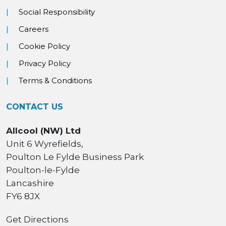
Social Responsibility
Careers
Cookie Policy
Privacy Policy
Terms & Conditions
CONTACT US
Allcool (NW) Ltd
Unit 6 Wyrefields,
Poulton Le Fylde Business Park
Poulton-le-Fylde
Lancashire
FY6 8JX
Get Directions