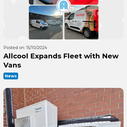
Posted on:
15/10/2024
Allcool Expands Fleet with New
Vans
News