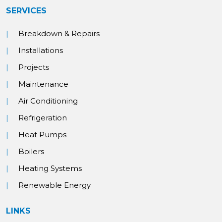
SERVICES
Breakdown & Repairs
Installations
Projects
Maintenance
Air Conditioning
Refrigeration
Heat Pumps
Boilers
Heating Systems
Renewable Energy
LINKS