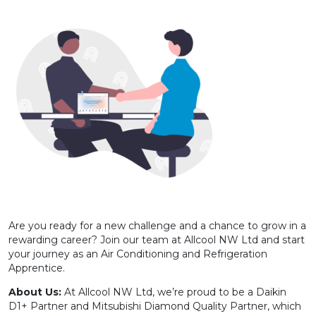
Are you ready for a new challenge and a chance to grow in a
rewarding career? Join our team at Allcool NW Ltd and start
your journey as an Air Conditioning and Refrigeration
Apprentice.
About Us:
At Allcool NW Ltd, we’re proud to be a Daikin
D1+ Partner and Mitsubishi Diamond Quality Partner, which