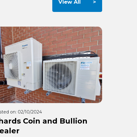
View All
sted on:
02/10/2024
hards Coin and Bullion
ealer