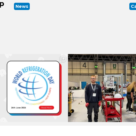
up
News
Ca