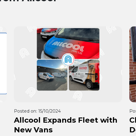
Posted on:
15/10/2024
Po
Allcool Expands Fleet with
C
New Vans
D