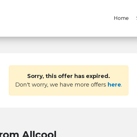
Home
Sorry, this offer has expired.
Don't worry, we have more offers
here
.
from Allcool