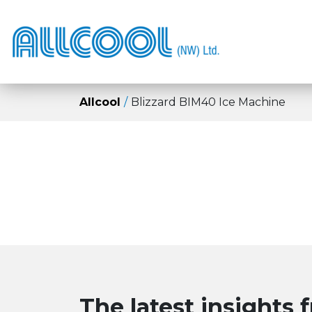
Allcool
Blizzard BIM40 Ice Machine
The latest insights 