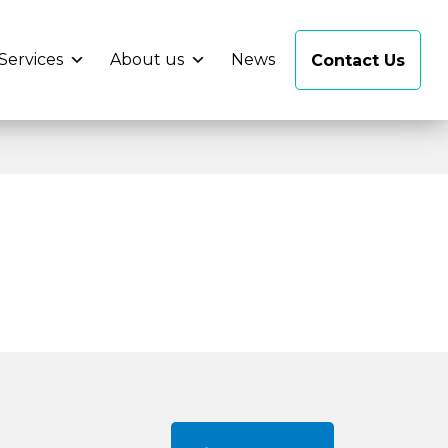
Services
About us
News
Contact Us