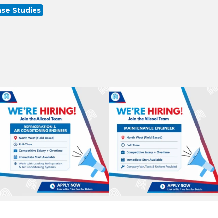
se Studies