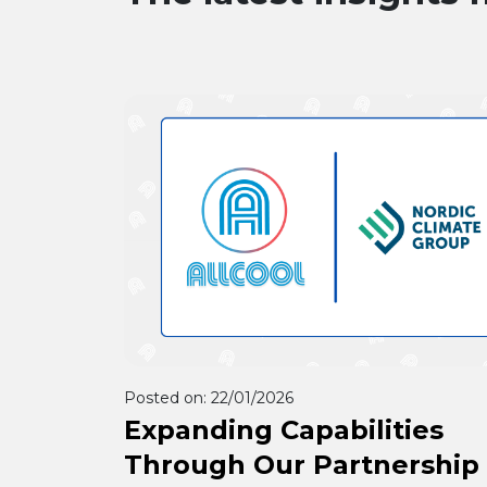
Posted on:
22/01/2026
Expanding Capabilities
Through Our Partnership