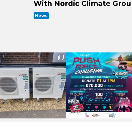
With Nordic Climate Gro
News