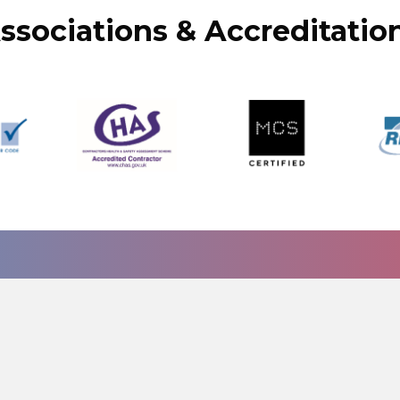
ssociations & Accreditatio