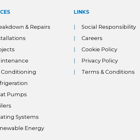
ICES
LINKS
eakdown & Repairs
Social Responsibility
stallations
Careers
ojects
Cookie Policy
intenance
Privacy Policy
r Conditioning
Terms & Conditions
frigeration
at Pumps
ilers
ating Systems
newable Energy