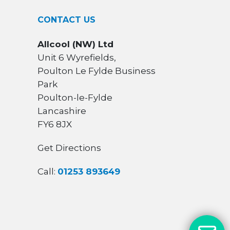
CONTACT US
Allcool (NW) Ltd
Unit 6 Wyrefields,
Poulton Le Fylde Business
Park
Poulton-le-Fylde
Lancashire
FY6 8JX
Get Directions
Call:
01253 893649