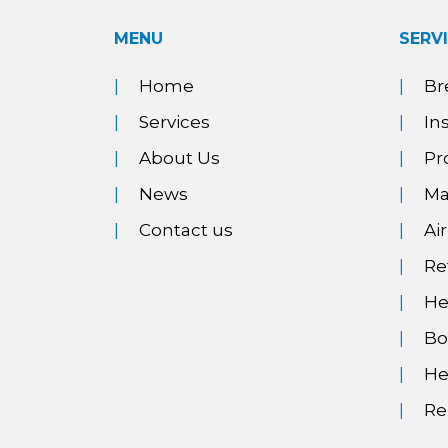
MENU
SERV
Home
Br
Services
In
About Us
Pr
News
Ma
Contact us
Ai
Re
He
Bo
He
Re