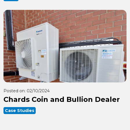
Posted on:
02/10/2024
Chards Coin and Bullion Dealer
Case Studies