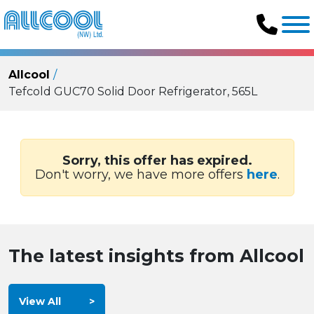
Allcool
Tefcold GUC70 Solid Door Refrigerator, 565L
Sorry, this offer has expired.
Don't worry, we have more offers
here
.
The latest insights from Allcool
View All