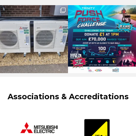
Associations & Accreditations