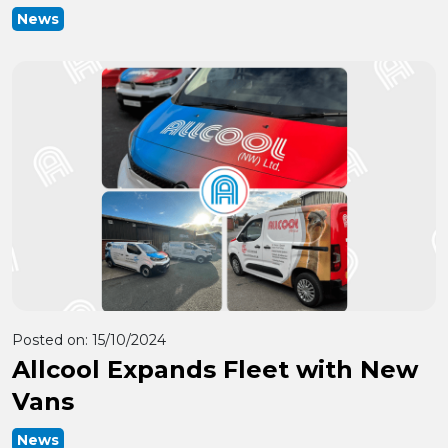
News
Posted on:
15/10/2024
Allcool Expands Fleet with New
Vans
News