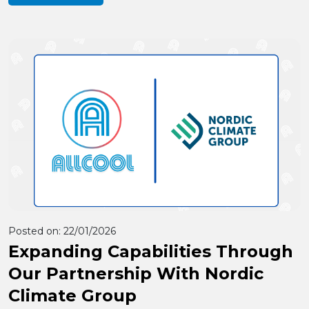
Posted on:
22/01/2026
Expanding Capabilities Through
Our Partnership With Nordic
Climate Group