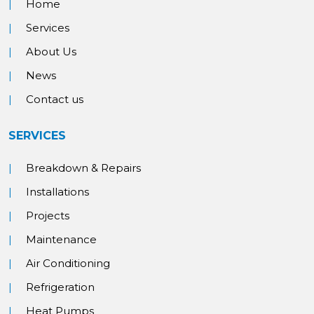
Home
Services
About Us
News
Contact us
SERVICES
Breakdown & Repairs
Installations
Projects
Maintenance
Air Conditioning
Refrigeration
Heat Pumps