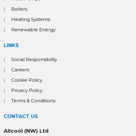
Boilers
Heating Systems
Renewable Energy
LINKS
Social Responsibility
Careers
Cookie Policy
Privacy Policy
Terms & Conditions
CONTACT US
Allcool (NW) Ltd