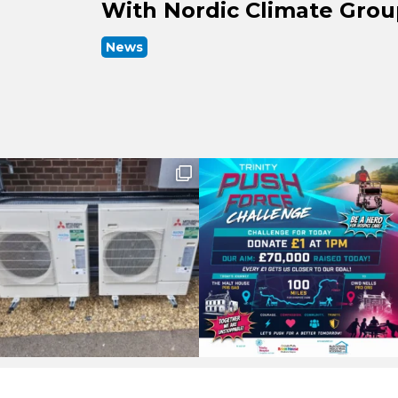
With Nordic Climate Gro
News