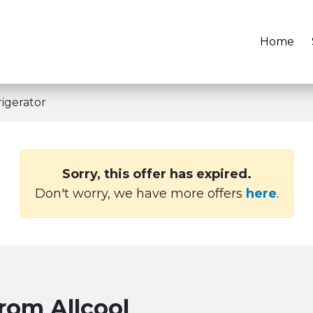
Home
igerator
Sorry, this offer has expired.
Don't worry, we have more offers
here
.
from Allcool