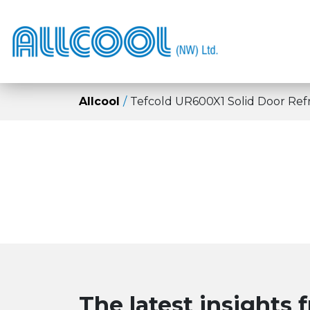
Allcool
Tefcold UR600X1 Solid Door Refr
The latest insights 