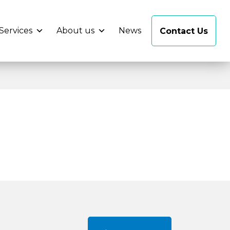
Services
About us
News
Contact Us