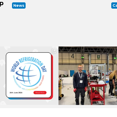
up
News
Ca