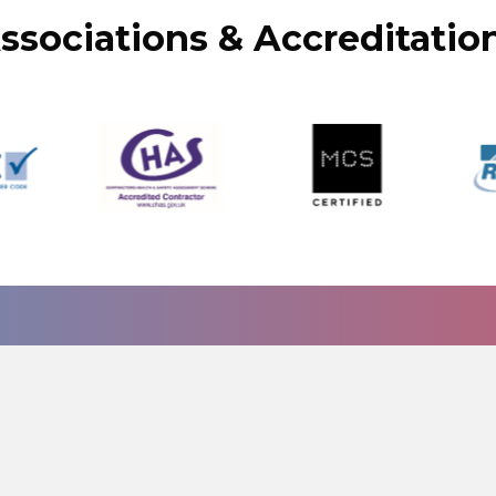
ssociations & Accreditatio