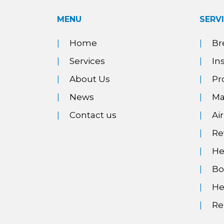
MENU
SERV
Home
Br
Services
In
About Us
Pr
News
Ma
Contact us
Ai
Re
He
Bo
He
Re