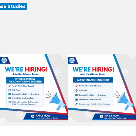
se Studies