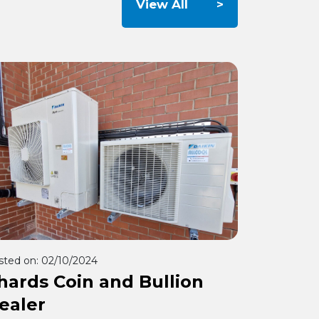
View All
sted on:
02/10/2024
hards Coin and Bullion
ealer