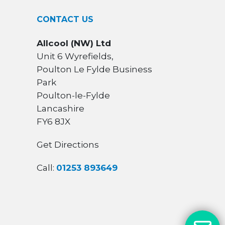
CONTACT US
Allcool (NW) Ltd
Unit 6 Wyrefields,
Poulton Le Fylde Business
Park
Poulton-le-Fylde
Lancashire
FY6 8JX
Get Directions
Call:
01253 893649