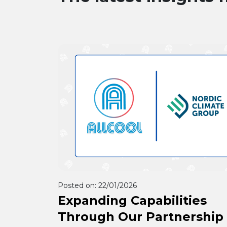
Posted on:
22/01/2026
Expanding Capabilities
Through Our Partnership