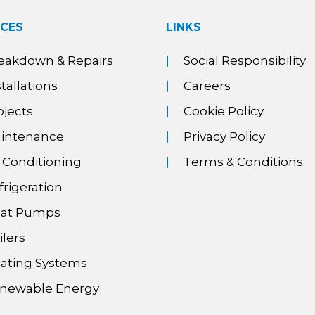
ICES
LINKS
eakdown & Repairs
Social Responsibility
stallations
Careers
ojects
Cookie Policy
intenance
Privacy Policy
r Conditioning
Terms & Conditions
frigeration
at Pumps
ilers
ating Systems
newable Energy