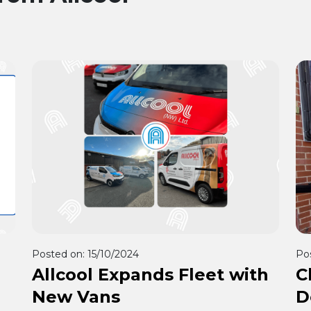
Posted on:
15/10/2024
Po
Allcool Expands Fleet with
C
New Vans
D