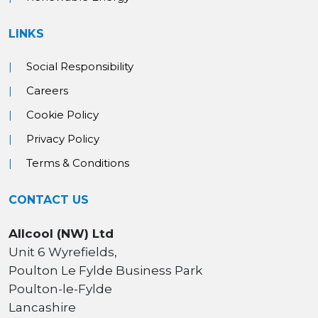
LINKS
Social Responsibility
Careers
Cookie Policy
Privacy Policy
Terms & Conditions
CONTACT US
Allcool (NW) Ltd
Unit 6 Wyrefields,
Poulton Le Fylde Business Park
Poulton-le-Fylde
Lancashire