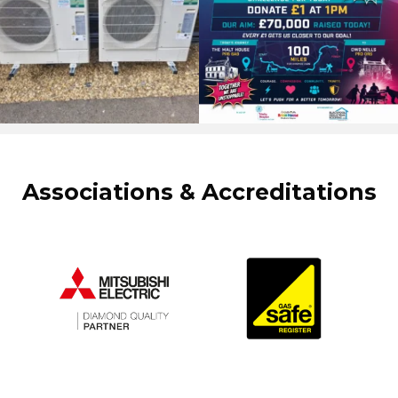
Associations & Accreditations