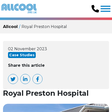
Allcool
Royal Preston Hospital
02 November 2023
Case Studies
Share this article
Royal Preston Hospital