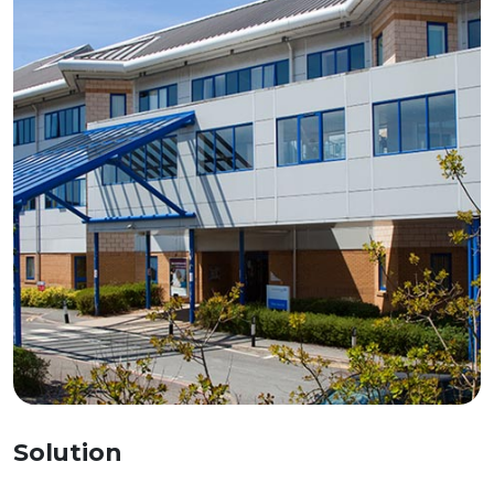
Solution