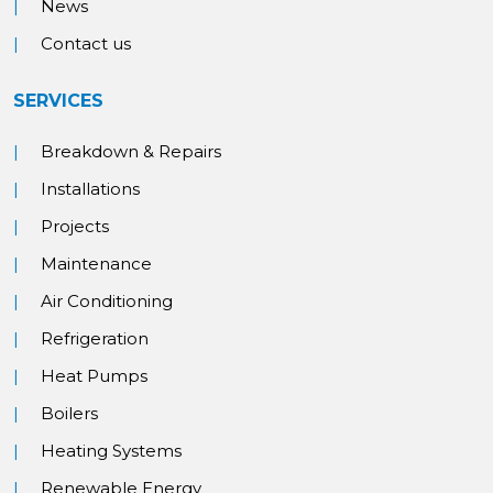
News
Contact us
SERVICES
Breakdown & Repairs
Installations
Projects
Maintenance
Air Conditioning
Refrigeration
Heat Pumps
Boilers
Heating Systems
Renewable Energy