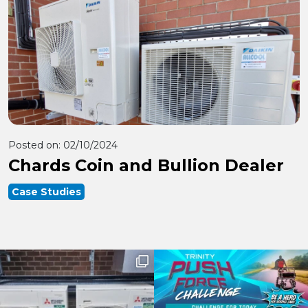
Posted on:
02/10/2024
Chards Coin and Bullion Dealer
Case Studies