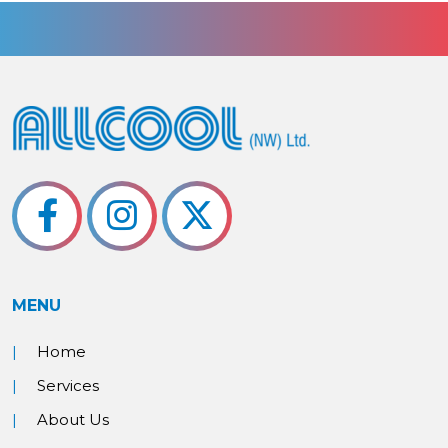
MENU
Home
Services
About Us