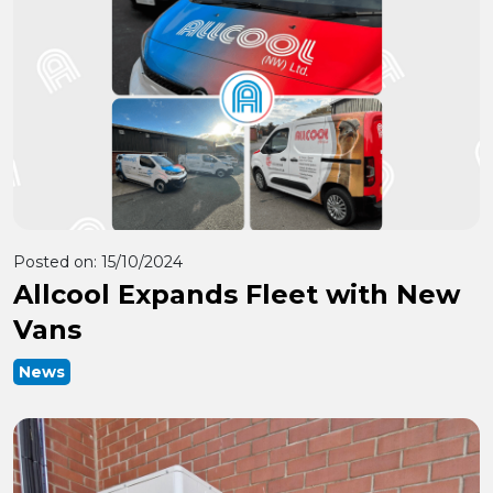
Posted on:
15/10/2024
Allcool Expands Fleet with New
Vans
News