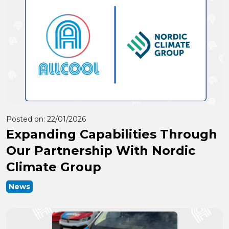
Posted on:
22/01/2026
Expanding Capabilities Through
Our Partnership With Nordic
Climate Group
News