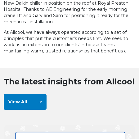
New Daikin chiller in position on the roof at Royal Preston
Hospital. Thanks to AE Engineering for the early morning
crane lift and Gary and Sam for positioning it ready for the
mechanical installation.
At Allcool, we have always operated according to a set of
principles that put the customer’s needs first. We seek to
work as an extension to our clients’ in-house teams –
maintaining warm, trusted relationships that benefit us all.
The latest insights from Allcool
View All